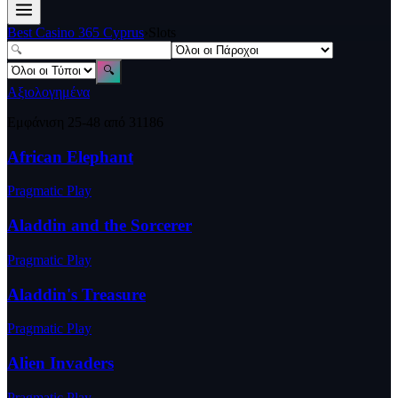
Best Casino 365 Cyprus
›
Slots
🔍
Αξιολογημένα
Εμφάνιση
25
-
48
από
31186
African Elephant
Pragmatic Play
Aladdin and the Sorcerer
Pragmatic Play
Aladdin's Treasure
Pragmatic Play
Alien Invaders
Pragmatic Play