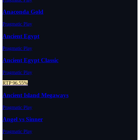
Anaconda Gold
Pragmatic Play
Ancient Egypt
Pragmatic Play
Ancient Egypt Classic
Pragmatic Play
RTP
96.55
%
Ancient Island Megaways
Pragmatic Play
Angel vs Sinner
Pragmatic Play