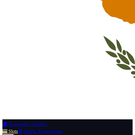
🏠
Κορυφαίες Εταιρίες
🎰
Slots
🎡
Spin
📞
Επικοινωνία