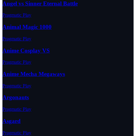
Angel vs Sinner Eternal Battle
Pragmatic Play
Animal Magic 1000
Pragmatic Play
Anime Cosplay VS
Pragmatic Play
Anime Mecha Megaways
Pragmatic Play
Argonauts
Pragmatic Play
Asgard
Pragmatic Play