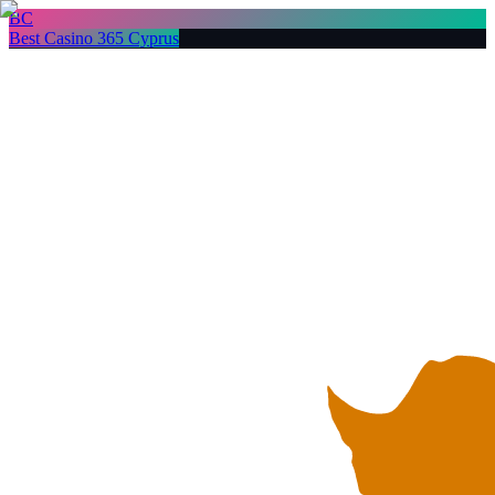
BC
Best Casino 365 Cyprus