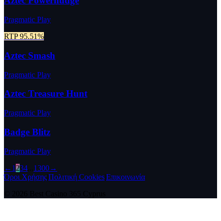
Aztec Powernudge
Pragmatic Play
RTP
95.51
%
Aztec Smash
Pragmatic Play
Aztec Treasure Hunt
Pragmatic Play
Badge Blitz
Pragmatic Play
←
1
2
3
4
...
1300
→
Όροι Χρήσης
|
Πολιτική Cookies
|
Επικοινωνία
©
2026
Best Casino 365 Cyprus