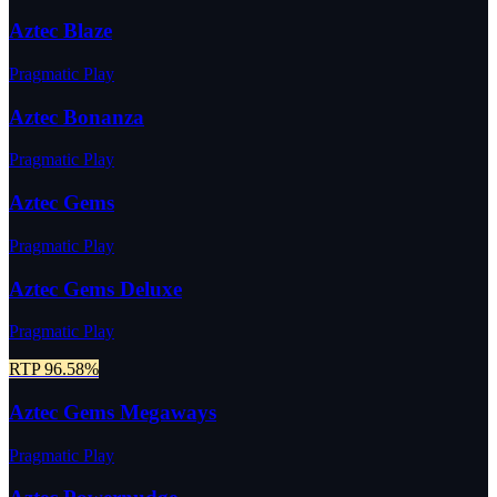
Aztec Blaze
Pragmatic Play
Aztec Bonanza
Pragmatic Play
Aztec Gems
Pragmatic Play
Aztec Gems Deluxe
Pragmatic Play
RTP
96.58
%
Aztec Gems Megaways
Pragmatic Play